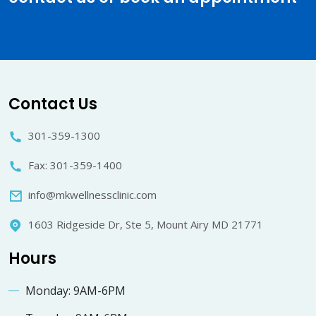
Contact Us
301-359-1300
Fax: 301-359-1400
info@mkwellnessclinic.com
1603 Ridgeside Dr, Ste 5, Mount Airy MD 21771
Hours
Monday: 9AM-6PM