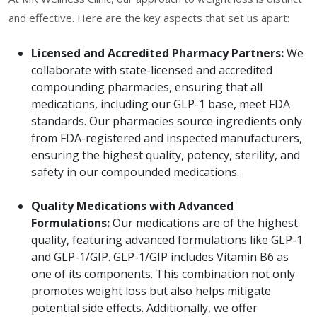
and effective. Here are the key aspects that set us apart:
Licensed and Accredited Pharmacy Partners:
We
collaborate with state-licensed and accredited
compounding pharmacies, ensuring that all
medications, including our GLP-1 base, meet FDA
standards. Our pharmacies source ingredients only
from FDA-registered and inspected manufacturers,
ensuring the highest quality, potency, sterility, and
safety in our compounded medications.
Quality Medications with Advanced
Formulations:
Our medications are of the highest
quality, featuring advanced formulations like GLP-1
and GLP-1/GIP. GLP-1/GIP includes Vitamin B6 as
one of its components. This combination not only
promotes weight loss but also helps mitigate
potential side effects. Additionally, we offer