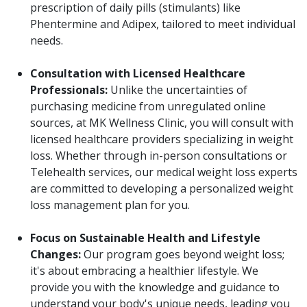
prescription of daily pills (stimulants) like
Phentermine and Adipex, tailored to meet individual
needs.
Consultation with Licensed Healthcare
Professionals:
Unlike the uncertainties of
purchasing medicine from unregulated online
sources, at MK Wellness Clinic, you will consult with
licensed healthcare providers specializing in weight
loss. Whether through in-person consultations or
Telehealth services, our medical weight loss experts
are committed to developing a personalized weight
loss management plan for you.
Focus on Sustainable Health and Lifestyle
Changes:
Our program goes beyond weight loss;
it's about embracing a healthier lifestyle. We
provide you with the knowledge and guidance to
understand your body's unique needs, leading you