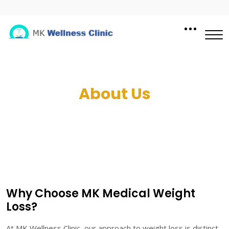
About Us
Why Choose MK Medical Weight
Loss?
At MK Wellness Clinic, our approach to weight loss is distinct