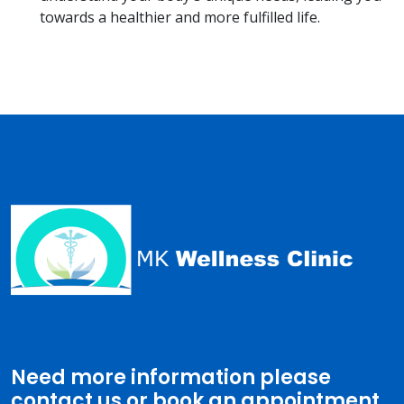
towards a healthier and more fulfilled life.
Need more information please
contact us or book an appointment